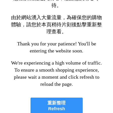
待。
由於網站湧入大量流量，為確保您的購物
體驗，請您於本頁稍待片刻後點擊重新整
理查看。
Thank you for your patience! You'll be
entering the website soon.
We're experiencing a high volume of traffic.
To ensure a smooth shopping experience,
please wait a moment and click refresh to
reload the page.
重新整理
Refresh