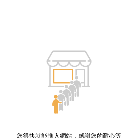
您很快就能進入網站，感謝您的耐心等